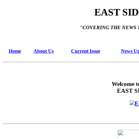
EAST SI
"COVERING THE NEWS 
Home
About Us
Current Issue
News Up
Welcome t
EAST S